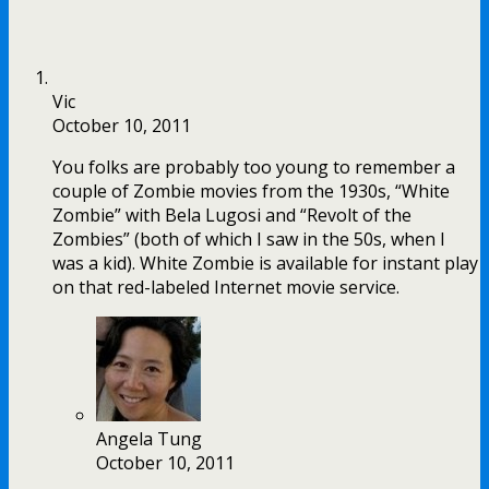
Vic
October 10, 2011
You folks are probably too young to remember a
couple of Zombie movies from the 1930s, “White
Zombie” with Bela Lugosi and “Revolt of the
Zombies” (both of which I saw in the 50s, when I
was a kid). White Zombie is available for instant play
on that red-labeled Internet movie service.
Angela Tung
October 10, 2011