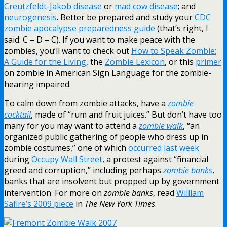
Creutzfeldt-Jakob disease
or
mad cow disease
; and
neurogenesis
. Better be prepared and study your
CDC
zombie apocalypse preparedness guide
(that’s right, I
said: C – D – C). If you want to make peace with the
zombies, you’ll want to check out
How to Speak Zombie:
A Guide for the Living
, the
Zombie Lexicon
, or this
primer
on zombie in American Sign Language for the zombie-
hearing impaired.
To calm down from zombie attacks, have a
zombie
cocktail
, made of “rum and fruit juices.” But don’t have too
many for you may want to attend a
zombie walk
, “an
organized public gathering of people who dress up in
zombie costumes,” one of which
occurred last week
during
Occupy Wall Street
, a protest against “financial
greed and corruption,” including perhaps
zombie banks
,
banks that are insolvent but propped up by government
intervention. For more on
zombie banks
, read
William
Safire’s 2009 piece
in
The New York Times
.