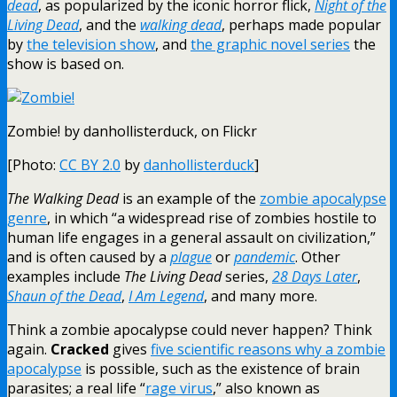
dead
, as popularized by the iconic horror flick,
Night of the
Living Dead
, and the
walking dead
, perhaps made popular
by
the television show
, and
the graphic novel series
the
show is based on.
Zombie! by danhollisterduck, on Flickr
[Photo:
CC BY 2.0
by
danhollisterduck
]
The Walking Dead
is an example of the
zombie apocalypse
genre
, in which “a widespread rise of zombies hostile to
human life engages in a general assault on civilization,”
and is often caused by a
plague
or
pandemic
. Other
examples include
The Living Dead
series,
28 Days Later
,
Shaun of the Dead
,
I Am Legend
, and many more.
Think a zombie apocalypse could never happen? Think
again.
Cracked
gives
five scientific reasons why a zombie
apocalypse
is possible, such as the existence of brain
parasites; a real life “
rage virus
,” also known as