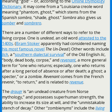
meaning “god” – or, according to the
Online Etymology
Dictionary
, it may come from a “Louisiana creole word
meaning “phantom, ghost,’” which stems from the
Spanish
sombra
, “shade, ghost.”
Sombra
also gives us
somber
and
sombrero
.
There are a number of different ways to refer to the
living corpse. One is
undead
, an old word
attested to the
1400s
. (
Bram Stoker
apparently had considered naming
his most famous novel
The Un-Dead
.) Other words include
lich
, a “
southern dialectal survival
” of the Old English
lic
,
“body, dead body, corpse,” and
revenant
, a more general
term for “one who returns; especially, one who returns
after a long period of absence or after death; a ghost; a
specter,” or a zombie.
Revenant
comes from the French
revenir
, “to return,” and is related to
revenue
.
The
draugr
is “an undead creature from Norse
mythology,” and possesses superhuman strength, the
ability to increase its size at will, and the “unmistakable
stench of decay.” Other “zombienyms” include the
living