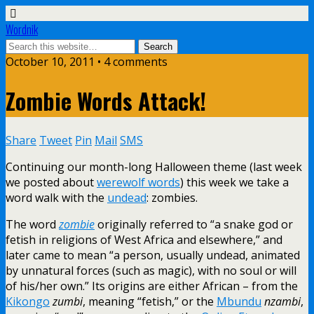
Wordnik
October 10, 2011 • 4 comments
Zombie Words Attack!
Share
Tweet
Pin
Mail
SMS
Continuing our month-long Halloween theme (last week
we posted about
werewolf words
) this week we take a
word walk with the
undead
: zombies.
The word
zombie
originally referred to “a snake god or
fetish in religions of West Africa and elsewhere,” and
later came to mean “a person, usually undead, animated
by unnatural forces (such as magic), with no soul or will
of his/her own.” Its origins are either African – from the
Kikongo
zumbi
, meaning “fetish,” or the
Mbundu
nzambi
,