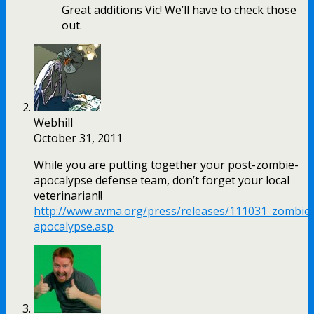
Great additions Vic! We’ll have to check those
out.
Webhill
October 31, 2011
While you are putting together your post-zombie-
apocalypse defense team, don’t forget your local
veterinarian!!
http://www.avma.org/press/releases/111031_zombie
apocalypse.asp