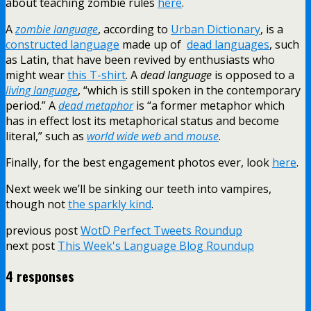
about teaching zombie rules
here
.
A
zombie language
, according to
Urban Dictionary
, is a
constructed language
made up of
dead languages
, such
as Latin, that have been revived by enthusiasts who
might wear
this T-shirt
. A
dead language
is opposed to a
living language
, “which is still spoken in the contemporary
period.” A
dead metaphor
is “a former metaphor which
has in effect lost its metaphorical status and become
literal,” such as
world wide web
and
mouse
.
Finally, for the best engagement photos ever, look
here
.
Next week we’ll be sinking our teeth into vampires,
though not
the sparkly kind
.
previous post
WotD Perfect Tweets Roundup
next post
This Week's Language Blog Roundup
4 responses