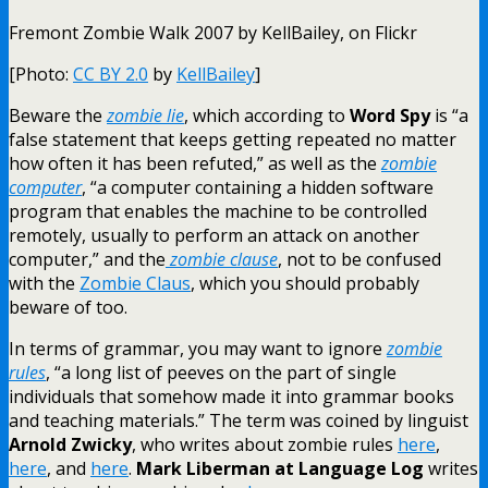
Fremont Zombie Walk 2007 by KellBailey, on Flickr
[Photo:
CC BY 2.0
by
KellBailey
]
Beware the
zombie lie
, which according to
Word Spy
is “a
false statement that keeps getting repeated no matter
how often it has been refuted,” as well as the
zombie
computer
, “a computer containing a hidden software
program that enables the machine to be controlled
remotely, usually to perform an attack on another
computer,” and the
zombie clause
, not to be confused
with the
Zombie Claus
, which you should probably
beware of too.
In terms of grammar, you may want to ignore
zombie
rules
, “a long list of peeves on the part of single
individuals that somehow made it into grammar books
and teaching materials.” The term was coined by linguist
Arnold Zwicky
, who writes about zombie rules
here
,
here
, and
here
.
Mark Liberman at Language Log
writes