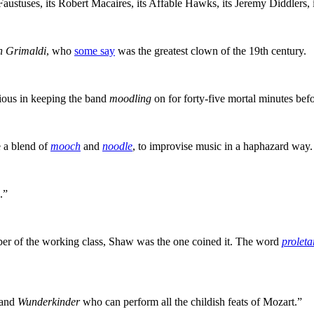
 Faustuses, its Robert Macaires, its Affable Hawks, its Jeremy Diddlers
h Grimaldi
, who
some say
was the greatest clown of the 19th century.
rious in keeping the band
moodling
on for forty-five mortal minutes befo
 a blend of
mooch
and
noodle
, to improvise music in a haphazard way.
.”
mber of the working class, Shaw was the one coined it. The word
proleta
 and
Wunderkinder
who can perform all the childish feats of Mozart.”