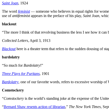
Saint Joan
, 1924
The word
feminist
— someone who believes in equal rights for women
use of
antifeminist
appears in the preface of his play,
Saint Joan
, whic
blackout
“The more I think of that revolving business the less I see how it ca
Collected Letters
, April 3, 1913
Blackout
here is a theater term that refers to the sudden dousing of st
bardolatry
“So much for
Bardolatry
!”
Three Plays for Puritans
, 1901
Bardolatry
, one of our favorite words, refers to excessive worship o
Comstockery
“
Comstockery
is the world’s standing joke at the expense of the Unite
“
Bernard Shaw resents action of librarian
,”
The New York Times
, Sep