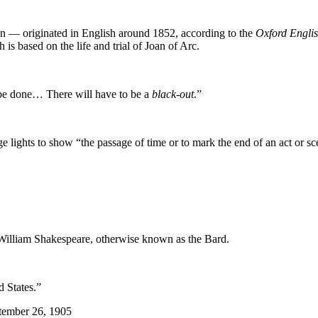
 — originated in English around 1852, according to the
Oxford Englis
h is based on the life and trial of Joan of Arc.
n be done… There will have to be a
black-out
.”
age lights to show “the passage of time or to mark the end of an act or sc
f William Shakespeare, otherwise known as the Bard.
d States.”
tember 26, 1905