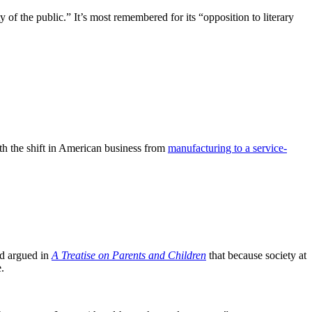
ty of the public.” It’s most remembered for its “opposition to literary
th the shift in American business from
manufacturing to a service-
nd argued in
A Treatise on Parents and Children
that because society at
.