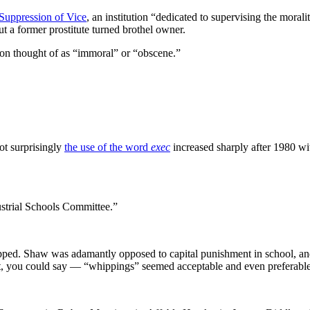
Suppression of Vice
, an institution “dedicated to supervising the morali
ut a former prostitute turned brothel owner.
sion thought of as “immoral” or “obscene.”
ot surprisingly
the use of the word
exec
increased sharply after 1980 wi
ustrial Schools Committee.”
hipped. Shaw was adamantly opposed to capital punishment in school, a
it, you could say — “whippings” seemed acceptable and even preferable