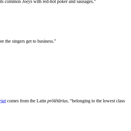
, its common
Joeys
with red-hot poker and sausages.”
re the singers get to business.”
riat
comes from the Latin
prōlētārius
, “belonging to the lowest class