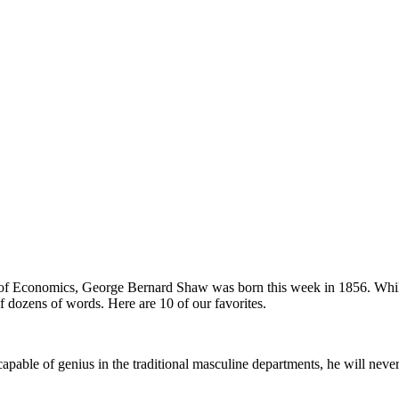
ool of Economics, George Bernard Shaw was born this week in 1856. Whi
of dozens of words. Here are 10 of our favorites.
apable of genius in the traditional masculine departments, he will nev