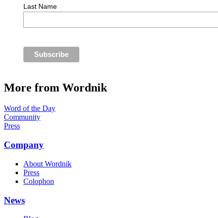
Last Name
More from Wordnik
Word of the Day
Community
Press
Company
About Wordnik
Press
Colophon
News