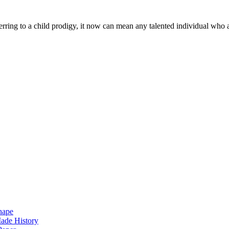
rring to a child prodigy, it now can mean any talented individual who 
hape
ade History