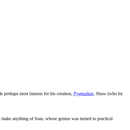
le perhaps most famous for his creation,
Pygmalion
, Shaw (who by
er make anything of Joan, whose genius was turned to practical