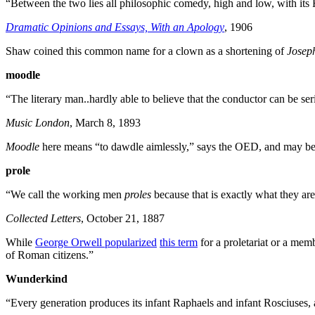
“Between the two lies all philosophic comedy, high and low, with its
Dramatic Opinions and Essays, With an Apology
, 1906
Shaw coined this common name for a clown as a shortening of
Josep
moodle
“The literary man..hardly able to believe that the conductor can be se
Music London
, March 8, 1893
Moodle
here means “to dawdle aimlessly,” says the OED, and may be
prole
“We call the working men
proles
because that is exactly what they are
Collected Letters
, October 21, 1887
While
George Orwell popularized
this term
for a proletariat or a me
of Roman citizens.”
Wunderkind
“Every generation produces its infant Raphaels and infant Rosciuses,