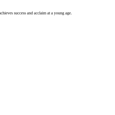
achieves success and acclaim at a young age.