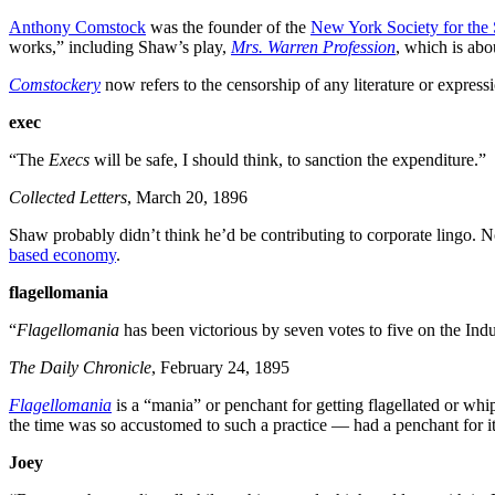
Anthony Comstock
was the founder of the
New York Society for the 
works,” including Shaw’s play,
Mrs. Warren Profession
, which is abo
Comstockery
now refers to the censorship of any literature or expres
exec
“The
Execs
will be safe, I should think, to sanction the expenditure.”
Collected Letters
, March 20, 1896
Shaw probably didn’t think he’d be contributing to corporate lingo. N
based economy
.
flagellomania
“
Flagellomania
has been victorious by seven votes to five on the Ind
The Daily Chronicle
, February 24, 1895
Flagellomania
is a “mania” or penchant for getting flagellated or w
the time was so accustomed to such a practice — had a penchant for 
Joey