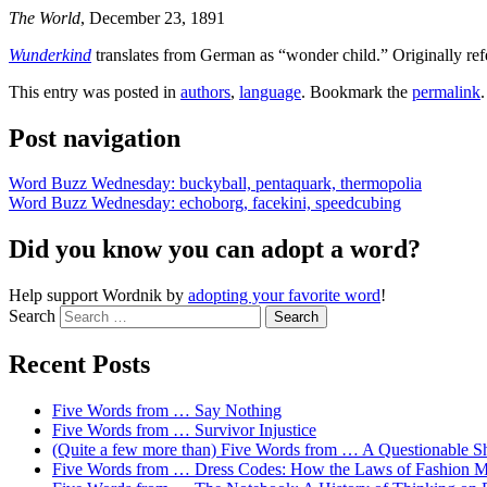
The World
, December 23, 1891
Wunderkind
translates from German as “wonder child.” Originally refe
This entry was posted in
authors
,
language
. Bookmark the
permalink
.
Post navigation
Word Buzz Wednesday: buckyball, pentaquark, thermopolia
Word Buzz Wednesday: echoborg, facekini, speedcubing
Did you know you can adopt a word?
Help support Wordnik by
adopting your favorite word
!
Search
Recent Posts
Five Words from … Say Nothing
Five Words from … Survivor Injustice
(Quite a few more than) Five Words from … A Questionable S
Five Words from … Dress Codes: How the Laws of Fashion M