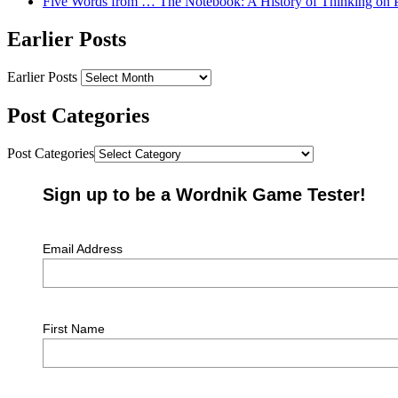
Five Words from … The Notebook: A History of Thinking on 
Earlier Posts
Earlier Posts
Post Categories
Post Categories
Sign up to be a Wordnik Game Tester!
Email Address
First Name