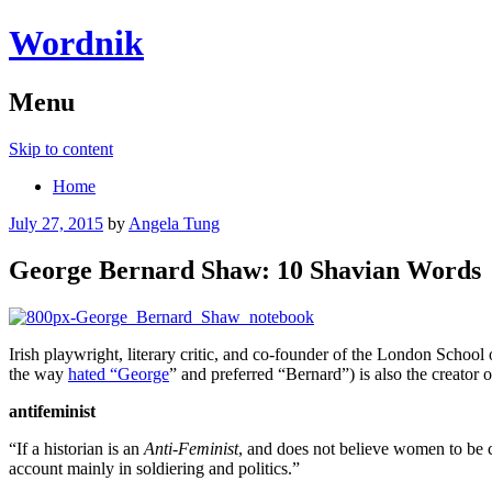
Wordnik
Menu
Skip to content
Home
July 27, 2015
by
Angela Tung
George Bernard Shaw: 10 Shavian Words
Irish playwright, literary critic, and co-founder of the London Sch
the way
hated “George
” and preferred “Bernard”) is also the creator 
antifeminist
“If a historian is an
Anti-Feminist
, and does not believe women to be c
account mainly in soldiering and politics.”