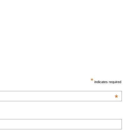
*
indicates required
*