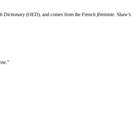
h Dictionary
(OED), and comes from the French
féministe
. Shaw’s
ene.”