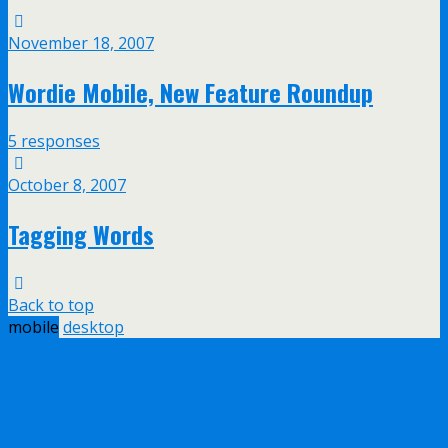
November 18, 2007
Wordie Mobile, New Feature Roundup
5 responses
October 8, 2007
Tagging Words
Back to top
mobile
desktop