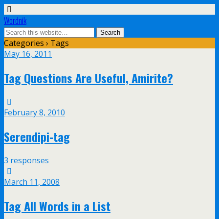
Wordnik
Categories ›
Tags
May 16, 2011
Tag Questions Are Useful, Amirite?
February 8, 2010
Serendipi-tag
3 responses
March 11, 2008
Tag All Words in a List