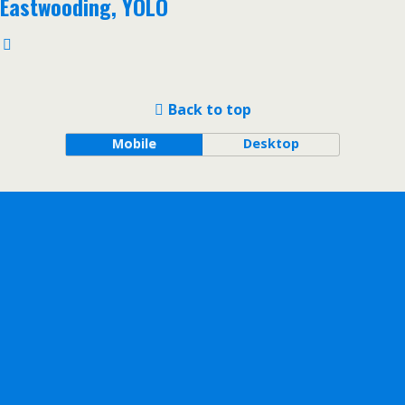
Eastwooding, YOLO
Back to top
Mobile
Desktop