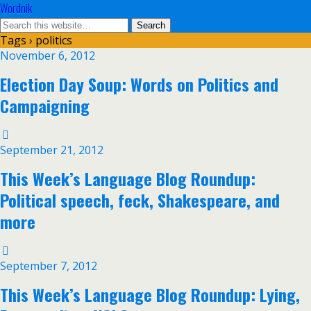
Wordnik
Tags › politics
November 6, 2012
Election Day Soup: Words on Politics and
Campaigning
September 21, 2012
This Week’s Language Blog Roundup:
Political speech, feck, Shakespeare, and
more
September 7, 2012
This Week’s Language Blog Roundup: Lying,